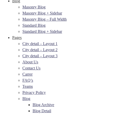
Blog
Masonry Blog
Masonry Blog + Sidebar
Masonry Blog – Full Width
Standard Blog
Standard Blog + Sidebar
Pages
City detail – Layout 1
City detail – Layout 2
City detail – Layout 3
About Us
Contact Us
Carrer
FAQ’s
Teams
Privacy Policy
Blog
Blog Archive
Blog Detail