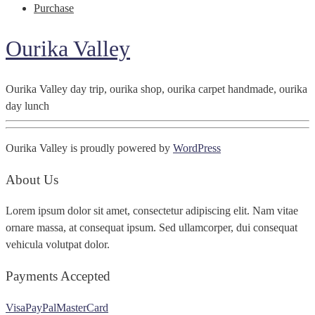
Purchase
Ourika Valley
Ourika Valley day trip, ourika shop, ourika carpet handmade, ourika
day lunch
Ourika Valley is proudly powered by
WordPress
About Us
Lorem ipsum dolor sit amet, consectetur adipiscing elit. Nam vitae
ornare massa, at consequat ipsum. Sed ullamcorper, dui consequat
vehicula volutpat dolor.
Payments Accepted
Visa
PayPal
MasterCard