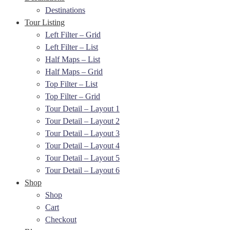
Destinations
Tour Listing
Left Filter – Grid
Left Filter – List
Half Maps – List
Half Maps – Grid
Top Filter – List
Top Filter – Grid
Tour Detail – Layout 1
Tour Detail – Layout 2
Tour Detail – Layout 3
Tour Detail – Layout 4
Tour Detail – Layout 5
Tour Detail – Layout 6
Shop
Shop
Cart
Checkout