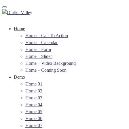
Toggle navigation
Home
Home – Call To Action
Home – Calendar
Home – Form
Home – Slider
Home – Video Background
Home – Coming Soon
Demo
Home 01
Home 02
Home 03
Home 04
Home 05
Home 06
Home 07