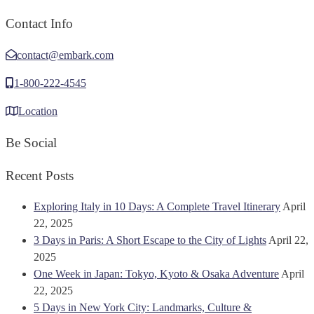
Contact Info
contact@embark.com
1-800-222-4545
Location
Be Social
Recent Posts
Exploring Italy in 10 Days: A Complete Travel Itinerary
April
22, 2025
3 Days in Paris: A Short Escape to the City of Lights
April 22,
2025
One Week in Japan: Tokyo, Kyoto & Osaka Adventure
April
22, 2025
5 Days in New York City: Landmarks, Culture &