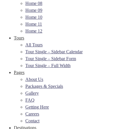
Home 08
Home 09
Home 10
Home 11
Home 12
Tours
All Tours
Tour Single – Sidebar Calendar
Tour Single – Sidebar Form
Tour Single – Full Width
Pages
About Us
Packages & Specials
Gallery
FAQ
Getting Here
Careers
Contact
Destinations