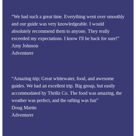
“We had such a great time. Everything went over smoothly
and our guide was very knowledgeable. I would
absolutely recommend them to anyone. They really
exceeded my expectations. I know I'll be back for sure!”
Amy Johnson
Adventurer
“Amazing trip; Great whitewater, food, and awesome
guides. We had an excellent trip. Big group, but easily
accommodated by Thrillz Co. The food was amazing, the
weather was perfect, and the rafting was fun”
Doug Martin
Adventurer