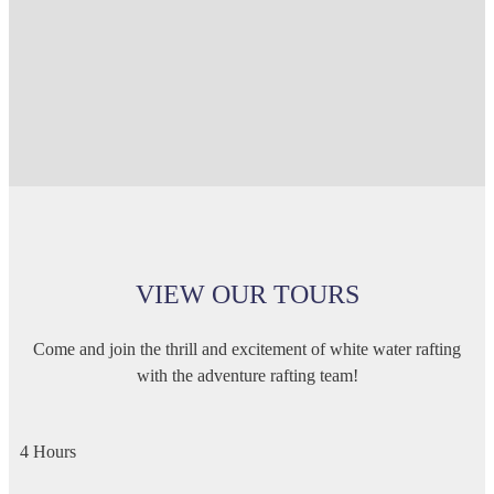
VIEW OUR TOURS
Come and join the thrill and excitement of white water rafting
with the adventure rafting team!
4 Hours