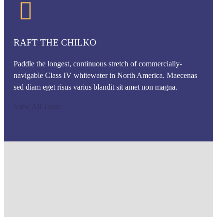
RAFT THE CHILKO
Paddle the longest, continuous stretch of commercially-
navigable Class IV whitewater in North America. Maecenas
sed diam eget risus varius blandit sit amet non magna.
View All Tours