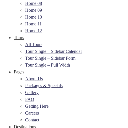
Home 08
Home 09
Home 10
Home 11
Home 12
Tours
All Tours
Tour Single – Sidebar Calendar
Tour Single – Sidebar Form
Tour Single – Full Width
Pages
About Us
Packages & Specials
Gallery
FAQ
Getting Here
Careers
Contact
Destinations