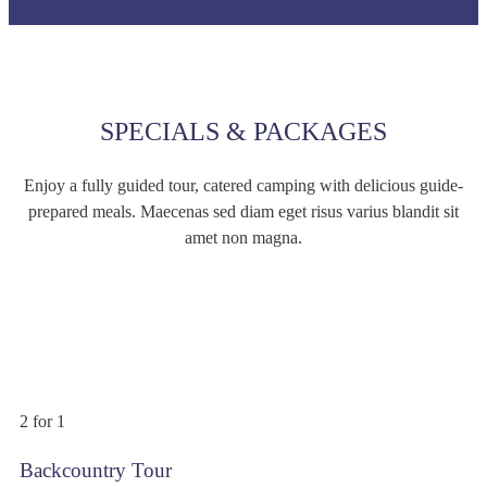
SPECIALS & PACKAGES
Enjoy a fully guided tour, catered camping with delicious guide-
prepared meals. Maecenas sed diam eget risus varius blandit sit
amet non magna.
$399
/person
2 for 1
Backcountry Tour