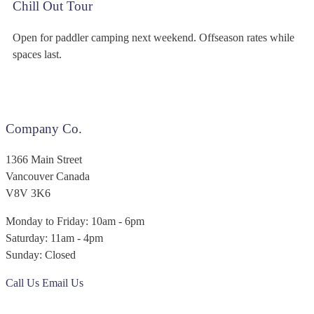
Chill Out Tour
Open for paddler camping next weekend. Offseason rates while
spaces last.
Company Co.
1366 Main Street
Vancouver Canada
V8V 3K6
Monday to Friday: 10am - 6pm
Saturday: 11am - 4pm
Sunday: Closed
Call Us
Email Us