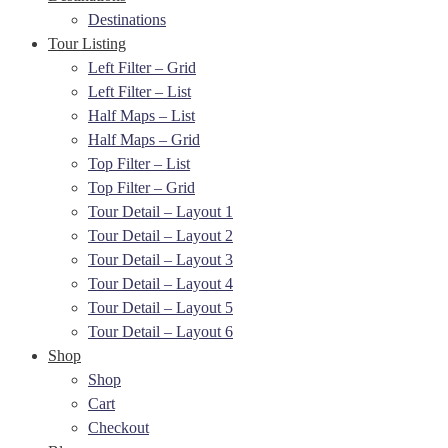
Destinations
Tour Listing
Left Filter – Grid
Left Filter – List
Half Maps – List
Half Maps – Grid
Top Filter – List
Top Filter – Grid
Tour Detail – Layout 1
Tour Detail – Layout 2
Tour Detail – Layout 3
Tour Detail – Layout 4
Tour Detail – Layout 5
Tour Detail – Layout 6
Shop
Shop
Cart
Checkout