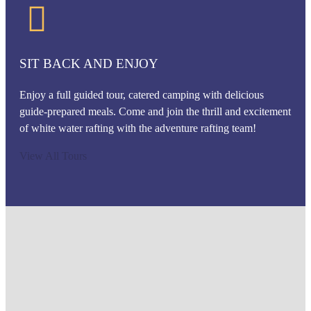
SIT BACK AND ENJOY
Enjoy a full guided tour, catered camping with delicious
guide-prepared meals. Come and join the thrill and excitement
of white water rafting with the adventure rafting team!
View All Tours