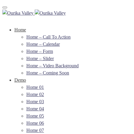
Toggle navigation
Home
Home – Call To Action
Home – Calendar
Home – Form
Home – Slider
Home – Video Background
Home – Coming Soon
Demo
Home 01
Home 02
Home 03
Home 04
Home 05
Home 06
Home 07