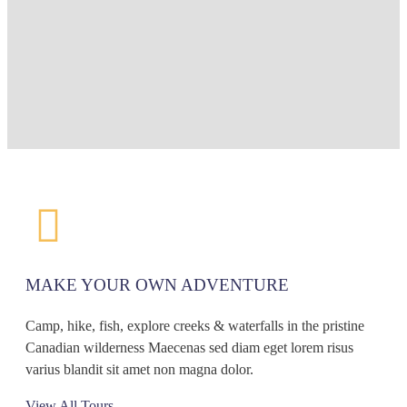
MAKE YOUR OWN ADVENTURE
Camp, hike, fish, explore creeks & waterfalls in the pristine
Canadian wilderness Maecenas sed diam eget lorem risus
varius blandit sit amet non magna dolor.
View All Tours