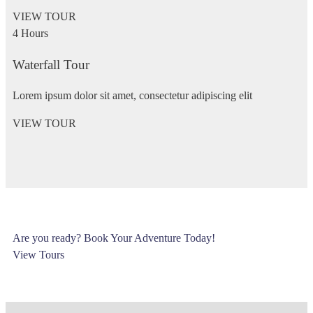
VIEW TOUR
4 Hours
Waterfall Tour
Lorem ipsum dolor sit amet, consectetur adipiscing elit
VIEW TOUR
Are you ready? Book Your Adventure Today!
View Tours