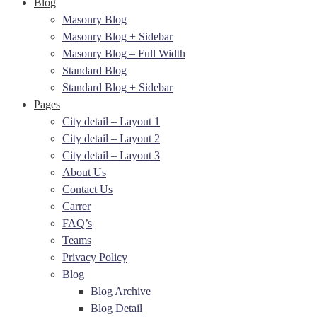
Blog
Masonry Blog
Masonry Blog + Sidebar
Masonry Blog – Full Width
Standard Blog
Standard Blog + Sidebar
Pages
City detail – Layout 1
City detail – Layout 2
City detail – Layout 3
About Us
Contact Us
Carrer
FAQ’s
Teams
Privacy Policy
Blog
Blog Archive
Blog Detail