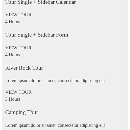
Tour Single + Sidebar Calendar
VIEW TOUR
4 Hours
Tour Single + Sidebar Form
VIEW TOUR
4 Hours
River Rock Tour
Lorem ipsum dolor sit amet, consectetur adipiscing elit
VIEW TOUR
3 Hours
Camping Tour
Lorem ipsum dolor sit amet, consectetur adipiscing elit