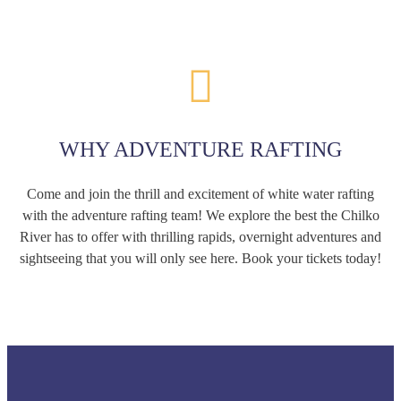
WHY ADVENTURE RAFTING
Come and join the thrill and excitement of white water rafting
with the adventure rafting team! We explore the best the Chilko
River has to offer with thrilling rapids, overnight adventures and
sightseeing that you will only see here. Book your tickets today!