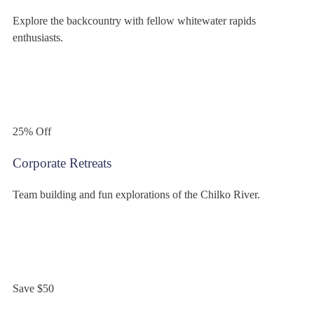
Explore the backcountry with fellow whitewater rapids
enthusiasts.
$299
/person
25% Off
Corporate Retreats
Team building and fun explorations of the Chilko River.
$349
/person
Save $50