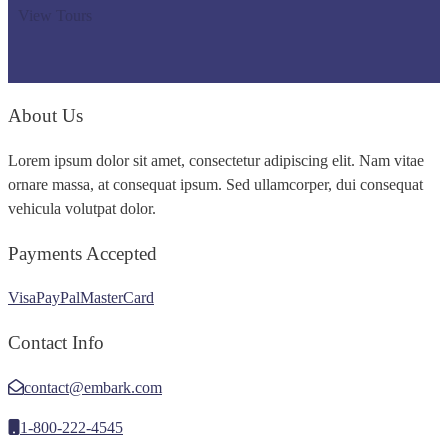
View Tours
About Us
Lorem ipsum dolor sit amet, consectetur adipiscing elit. Nam vitae
ornare massa, at consequat ipsum. Sed ullamcorper, dui consequat
vehicula volutpat dolor.
Payments Accepted
Visa
PayPal
MasterCard
Contact Info
contact@embark.com
1-800-222-4545