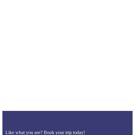
Like what you see? Book your trip today!