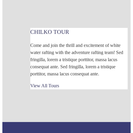
CHILKO TOUR
Come and join the thrill and excitement of white
water rafting with the adventure rafting team! Sed
fringilla, lorem a tristique porttitor, massa lacus
consequat ante. Sed fringilla, lorem a tristique
porttitor, massa lacus consequat ante.
View All Tours