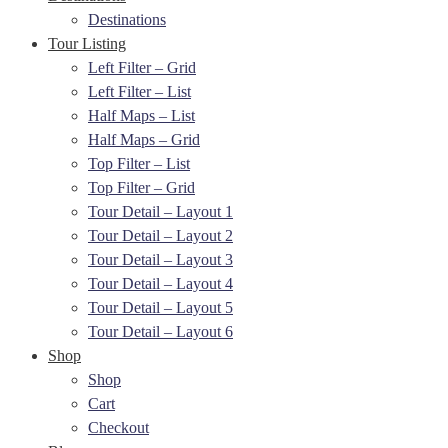
Destinations
Tour Listing
Left Filter – Grid
Left Filter – List
Half Maps – List
Half Maps – Grid
Top Filter – List
Top Filter – Grid
Tour Detail – Layout 1
Tour Detail – Layout 2
Tour Detail – Layout 3
Tour Detail – Layout 4
Tour Detail – Layout 5
Tour Detail – Layout 6
Shop
Shop
Cart
Checkout