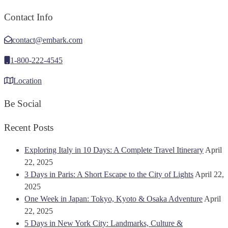
Contact Info
contact@embark.com
1-800-222-4545
Location
Be Social
Recent Posts
Exploring Italy in 10 Days: A Complete Travel Itinerary
April
22, 2025
3 Days in Paris: A Short Escape to the City of Lights
April 22,
2025
One Week in Japan: Tokyo, Kyoto & Osaka Adventure
April
22, 2025
5 Days in New York City: Landmarks, Culture &