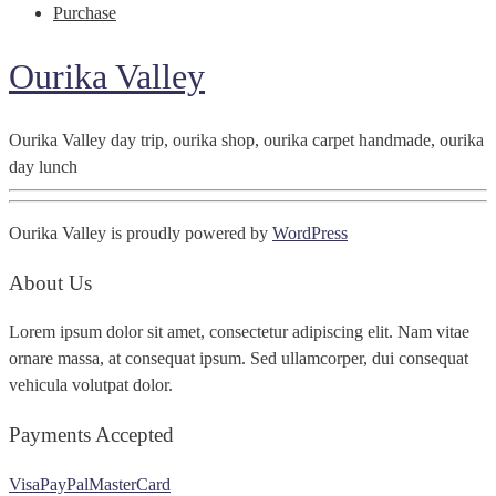
Purchase
Ourika Valley
Ourika Valley day trip, ourika shop, ourika carpet handmade, ourika
day lunch
Ourika Valley is proudly powered by
WordPress
About Us
Lorem ipsum dolor sit amet, consectetur adipiscing elit. Nam vitae
ornare massa, at consequat ipsum. Sed ullamcorper, dui consequat
vehicula volutpat dolor.
Payments Accepted
Visa
PayPal
MasterCard