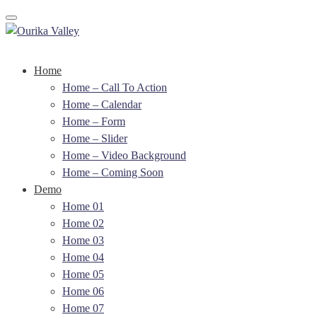
Toggle navigation
Home
Home – Call To Action
Home – Calendar
Home – Form
Home – Slider
Home – Video Background
Home – Coming Soon
Demo
Home 01
Home 02
Home 03
Home 04
Home 05
Home 06
Home 07