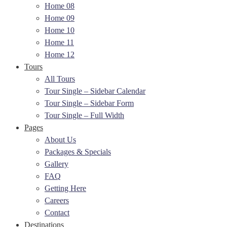
Home 08
Home 09
Home 10
Home 11
Home 12
Tours
All Tours
Tour Single – Sidebar Calendar
Tour Single – Sidebar Form
Tour Single – Full Width
Pages
About Us
Packages & Specials
Gallery
FAQ
Getting Here
Careers
Contact
Destinations