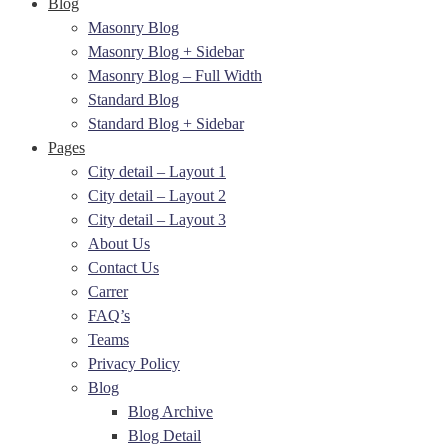
Blog
Masonry Blog
Masonry Blog + Sidebar
Masonry Blog – Full Width
Standard Blog
Standard Blog + Sidebar
Pages
City detail – Layout 1
City detail – Layout 2
City detail – Layout 3
About Us
Contact Us
Carrer
FAQ’s
Teams
Privacy Policy
Blog
Blog Archive
Blog Detail