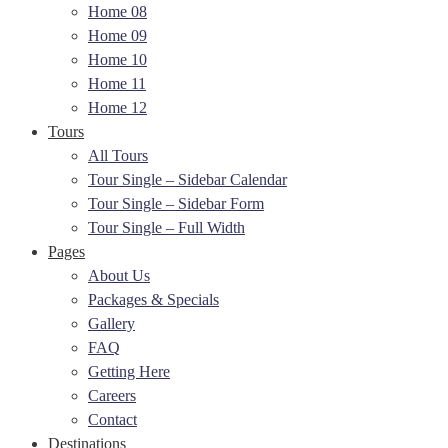
Home 08
Home 09
Home 10
Home 11
Home 12
Tours
All Tours
Tour Single – Sidebar Calendar
Tour Single – Sidebar Form
Tour Single – Full Width
Pages
About Us
Packages & Specials
Gallery
FAQ
Getting Here
Careers
Contact
Destinations