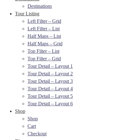
Destinations
Tour Listing
Left Filter – Grid
Left Filter – List
Half Maps – List
Half Maps – Grid
Top Filter – List
Top Filter – Grid
Tour Detail – Layout 1
Tour Detail – Layout 2
Tour Detail – Layout 3
Tour Detail – Layout 4
Tour Detail – Layout 5
Tour Detail – Layout 6
Shop
Shop
Cart
Checkout