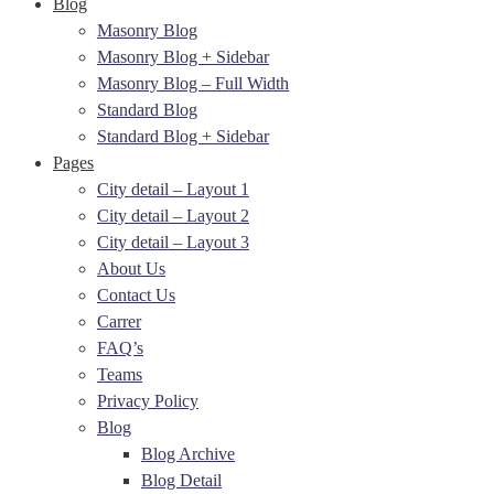
Blog
Masonry Blog
Masonry Blog + Sidebar
Masonry Blog – Full Width
Standard Blog
Standard Blog + Sidebar
Pages
City detail – Layout 1
City detail – Layout 2
City detail – Layout 3
About Us
Contact Us
Carrer
FAQ’s
Teams
Privacy Policy
Blog
Blog Archive
Blog Detail