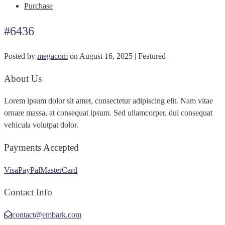
Purchase
#6436
Posted by
megacom
on
August 16, 2025
| Featured
About Us
Lorem ipsum dolor sit amet, consectetur adipiscing elit. Nam vitae
ornare massa, at consequat ipsum. Sed ullamcorper, dui consequat
vehicula volutpat dolor.
Payments Accepted
Visa
PayPal
MasterCard
Contact Info
contact@embark.com