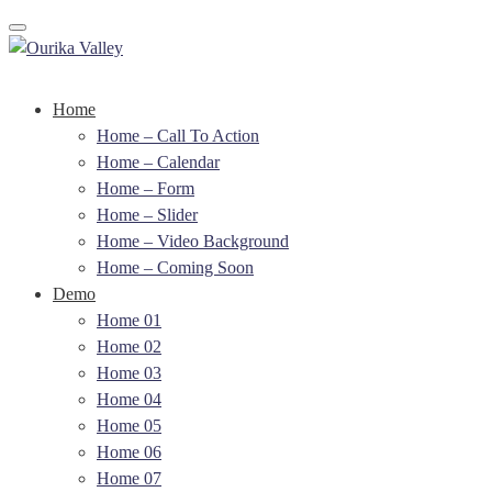
Toggle navigation
Home
Home – Call To Action
Home – Calendar
Home – Form
Home – Slider
Home – Video Background
Home – Coming Soon
Demo
Home 01
Home 02
Home 03
Home 04
Home 05
Home 06
Home 07