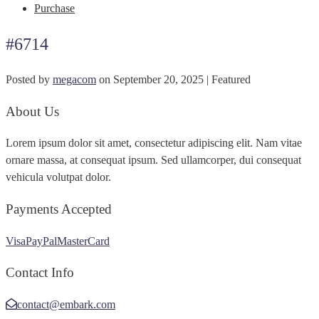
Purchase
#6714
Posted by
megacom
on
September 20, 2025
| Featured
About Us
Lorem ipsum dolor sit amet, consectetur adipiscing elit. Nam vitae
ornare massa, at consequat ipsum. Sed ullamcorper, dui consequat
vehicula volutpat dolor.
Payments Accepted
Visa
PayPal
MasterCard
Contact Info
contact@embark.com