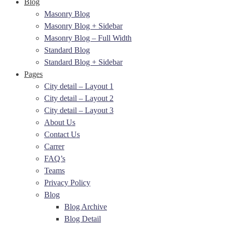
Blog
Masonry Blog
Masonry Blog + Sidebar
Masonry Blog – Full Width
Standard Blog
Standard Blog + Sidebar
Pages
City detail – Layout 1
City detail – Layout 2
City detail – Layout 3
About Us
Contact Us
Carrer
FAQ’s
Teams
Privacy Policy
Blog
Blog Archive
Blog Detail