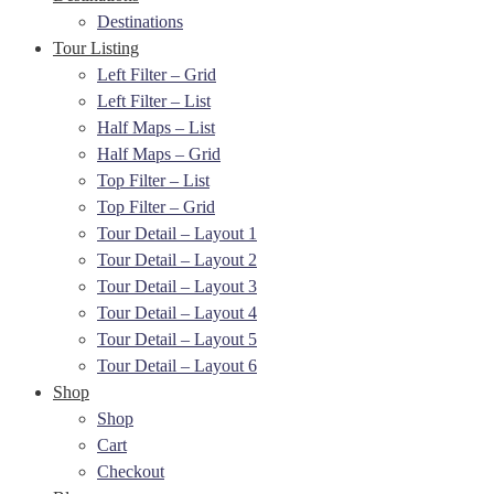
Destinations
Tour Listing
Left Filter – Grid
Left Filter – List
Half Maps – List
Half Maps – Grid
Top Filter – List
Top Filter – Grid
Tour Detail – Layout 1
Tour Detail – Layout 2
Tour Detail – Layout 3
Tour Detail – Layout 4
Tour Detail – Layout 5
Tour Detail – Layout 6
Shop
Shop
Cart
Checkout