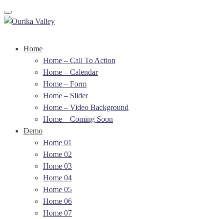
Toggle navigation
Home
Home – Call To Action
Home – Calendar
Home – Form
Home – Slider
Home – Video Background
Home – Coming Soon
Demo
Home 01
Home 02
Home 03
Home 04
Home 05
Home 06
Home 07