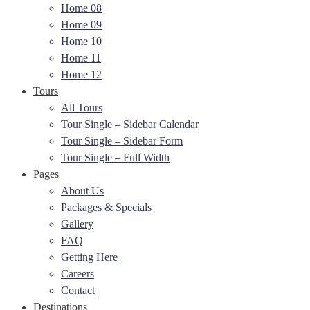
Home 08
Home 09
Home 10
Home 11
Home 12
Tours
All Tours
Tour Single – Sidebar Calendar
Tour Single – Sidebar Form
Tour Single – Full Width
Pages
About Us
Packages & Specials
Gallery
FAQ
Getting Here
Careers
Contact
Destinations