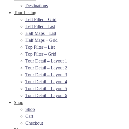
Destinations
Tour Listing
Left Filter – Grid
Left Filter – List
Half Maps – List
Half Maps – Grid
Top Filter – List
Top Filter – Grid
Tour Detail – Layout 1
Tour Detail – Layout 2
Tour Detail – Layout 3
Tour Detail – Layout 4
Tour Detail – Layout 5
Tour Detail – Layout 6
Shop
Shop
Cart
Checkout