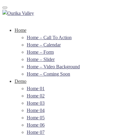
Toggle navigation
Home
Home – Call To Action
Home – Calendar
Home – Form
Home – Slider
Home – Video Background
Home – Coming Soon
Demo
Home 01
Home 02
Home 03
Home 04
Home 05
Home 06
Home 07