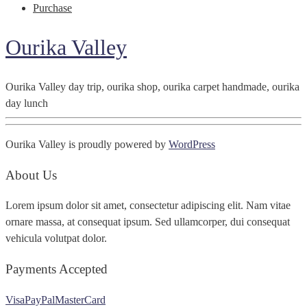
Purchase
Ourika Valley
Ourika Valley day trip, ourika shop, ourika carpet handmade, ourika
day lunch
Ourika Valley is proudly powered by
WordPress
About Us
Lorem ipsum dolor sit amet, consectetur adipiscing elit. Nam vitae
ornare massa, at consequat ipsum. Sed ullamcorper, dui consequat
vehicula volutpat dolor.
Payments Accepted
Visa
PayPal
MasterCard