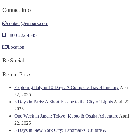
Contact Info
contact@embark.com
1-800-222-4545
Location
Be Social
Recent Posts
Exploring Italy in 10 Days: A Complete Travel Itinerary
April
22, 2025
3 Days in Paris: A Short Escape to the City of Lights
April 22,
2025
One Week in Japan: Tokyo, Kyoto & Osaka Adventure
April
22, 2025
5 Days in New York City: Landmarks, Culture &