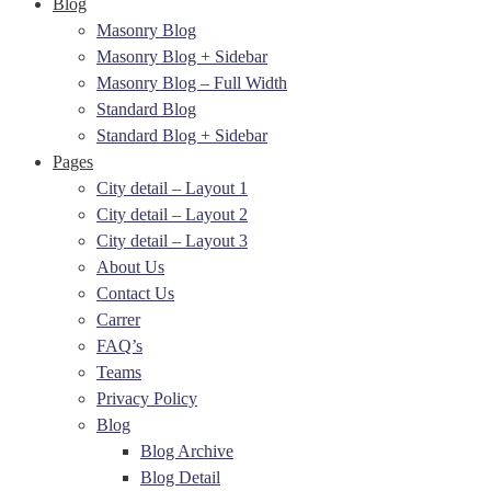
Blog
Masonry Blog
Masonry Blog + Sidebar
Masonry Blog – Full Width
Standard Blog
Standard Blog + Sidebar
Pages
City detail – Layout 1
City detail – Layout 2
City detail – Layout 3
About Us
Contact Us
Carrer
FAQ’s
Teams
Privacy Policy
Blog
Blog Archive
Blog Detail