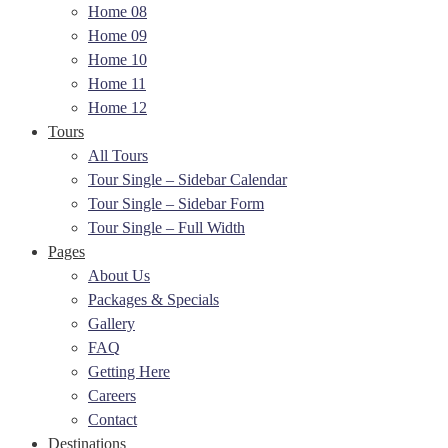
Home 08
Home 09
Home 10
Home 11
Home 12
Tours
All Tours
Tour Single – Sidebar Calendar
Tour Single – Sidebar Form
Tour Single – Full Width
Pages
About Us
Packages & Specials
Gallery
FAQ
Getting Here
Careers
Contact
Destinations